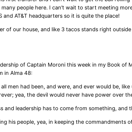
 many people here. I can’t wait to start meeting mor
S and AT&T headquarters so it is quite the place!
er of our house, and like 3 tacos stands right outside 
eadership of Captain Moroni this week in my Book of
im in Alma 48:
, if all men had been, and were, and ever would be, li
ever; yea, the devil would never have power over the
s and leadership has to come from something, and the 
erving his people, yea, in keeping the commandments of 