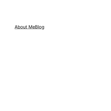
About Me
Blog