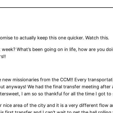
romise to actually keep this one quicker. Watch this.
 week? What’s been going on in life, how are you doi
s!!
new missionaries from the CCM!! Every transportati
out anyways! We had the final transfer meeting after 
o bittersweet, I am so so thankful for all the time I got
r nice area of the city and it is a very different flow
is first transfer and I can’t wait to get the ball roll