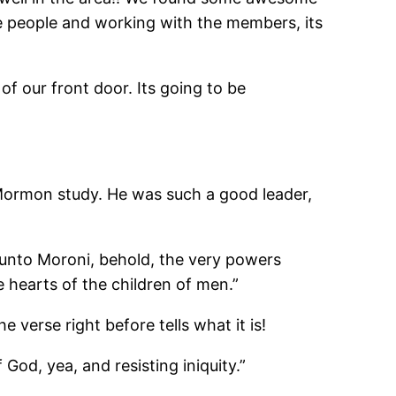
e people and working with the members, its
of our front door. Its going to be
 Mormon study. He was such a good leader,
ke unto Moroni, behold, the very powers
 hearts of the children of men.”
verse right before tells what it is!
God, yea, and resisting iniquity.”