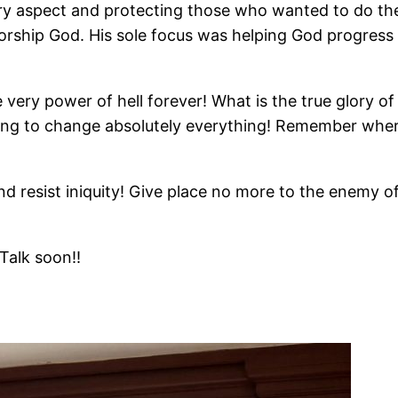
very aspect and protecting those who wanted to do th
worship God. His sole focus was helping God progress 
 very power of hell forever! What is the true glory o
going to change absolutely everything! Remember wher
d resist iniquity! Give place no more to the enemy of
Talk soon!!