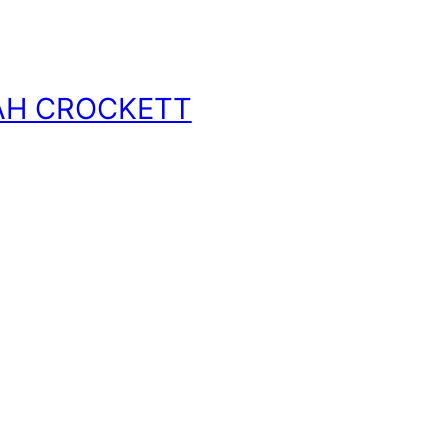
AH CROCKETT