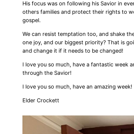
His focus was on following his Savior in e
others families and protect their rights to 
gospel.
We can resist temptation too, and shake the
one joy, and our biggest priority? That is 
and change it if it needs to be changed!
I love you so much, have a fantastic week an
through the Savior!
I love you so much, have an amazing week! 
Elder Crockett