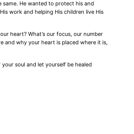
e same. He wanted to protect his and
His work and helping His children live His
f our heart? What’s our focus, our number
e and why your heart is placed where it is,
 your soul and let yourself be healed