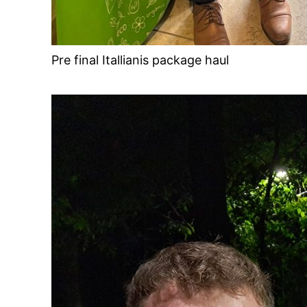
Pre final Itallianis package haul