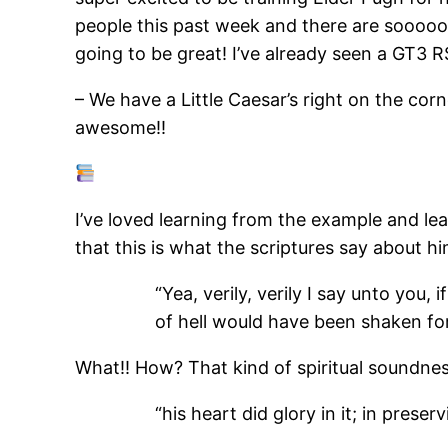
people this past week and there are sooooo
going to be great! I’ve already seen a GT3 R
– We have a Little Caesar’s right on the corn
awesome!!
I’ve loved learning from the example and l
that this is what the scriptures say about h
“Yea, verily, verily I say unto you
of hell would have been shaken for
What!! How? That kind of spiritual soundnes
“his heart did glory in it; in pres