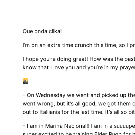
Que onda clika!
I’m on an extra time crunch this time, so I p
I hope you’re doing great! How was the past
know that I love you and you’re in my prayer
– On Wednesday we went and picked up the 
went wrong, but it’s all good, we got them 
out to Itallianis for the last time. It’s all s
– I am in Marina Nacional!! I am in a suuuupe
super excited to be training Elder Pugh for h