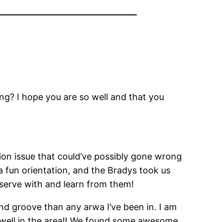
ng? I hope you are so well and that you
on issue that could’ve possibly gone wrong
a fun orientation, and the Bradys took us
 to serve with and learn from them!
 and groove than any arwa I’ve been in. I am
ing well in the area!! We found some awesome