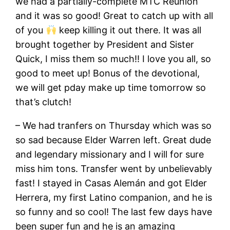
we had a partially-complete MTC Reunion
and it was so good! Great to catch up with all
of you
keep killing it out there. It was all
brought together by President and Sister
Quick, I miss them so much!! I love you all, so
good to meet up! Bonus of the devotional,
we will get pday make up time tomorrow so
that’s clutch!
– We had tranfers on Thursday which was so
so sad because Elder Warren left. Great dude
and legendary missionary and I will for sure
miss him tons. Transfer went by unbelievably
fast! I stayed in Casas Alemán and got Elder
Herrera, my first Latino companion, and he is
so funny and so cool! The last few days have
been super fun and he is an amazing