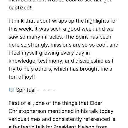
baptized!!
I think that about wraps up the highlights for
this week, it was such a good week and we
saw so many miracles. The Spirit has been
here so strongly, missions are so so cool, and
I feel myself growing every day in
knowledge, testimony, and discipleship as I
try to help others, which has brought me a
ton of joy!!
Spiritual – – – – – –
First of all, one of the things that Elder
Christopherson mentioned in his talk today
various times and consistently referenced is
a fantastic talk by President Nelson from