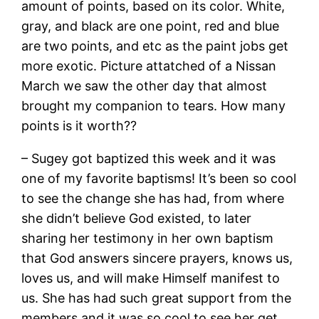
amount of points, based on its color. White,
gray, and black are one point, red and blue
are two points, and etc as the paint jobs get
more exotic. Picture attatched of a Nissan
March we saw the other day that almost
brought my companion to tears. How many
points is it worth??
– Sugey got baptized this week and it was
one of my favorite baptisms! It’s been so cool
to see the change she has had, from where
she didn’t believe God existed, to later
sharing her testimony in her own baptism
that God answers sincere prayers, knows us,
loves us, and will make Himself manifest to
us. She has had such great support from the
members and it was so cool to see her get