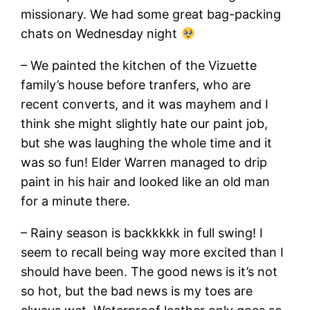
missionary. We had some great bag-packing
chats on Wednesday night
– We painted the kitchen of the Vizuette
family’s house before tranfers, who are
recent converts, and it was mayhem and I
think she might slightly hate our paint job,
but she was laughing the whole time and it
was so fun! Elder Warren managed to drip
paint in his hair and looked like an old man
for a minute there.
– Rainy season is backkkkk in full swing! I
seem to recall being way more excited than I
should have been. The good news is it’s not
so hot, but the bad news is my toes are