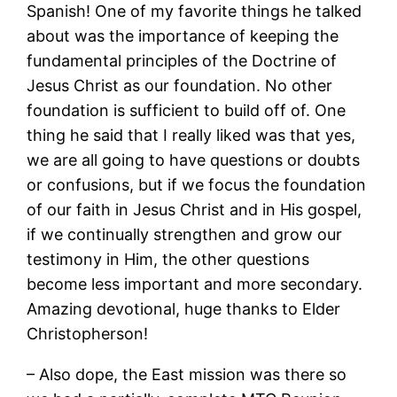
Spanish! One of my favorite things he talked
about was the importance of keeping the
fundamental principles of the Doctrine of
Jesus Christ as our foundation. No other
foundation is sufficient to build off of. One
thing he said that I really liked was that yes,
we are all going to have questions or doubts
or confusions, but if we focus the foundation
of our faith in Jesus Christ and in His gospel,
if we continually strengthen and grow our
testimony in Him, the other questions
become less important and more secondary.
Amazing devotional, huge thanks to Elder
Christopherson!
– Also dope, the East mission was there so