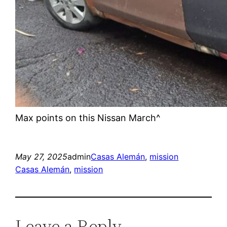
Max points on this Nissan March^
May 27, 2025
admin
Casas Alemán
, 
mission
Casas Alemán
, 
mission
Leave a Reply