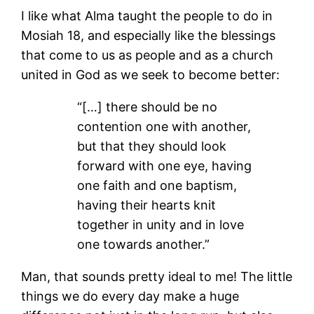
I like what Alma taught the people to do in
Mosiah 18, and especially like the blessings
that come to us as people and as a church
united in God as we seek to become better:
“[…] there should be no
contention one with another,
but that they should look
forward with one eye, having
one faith and one baptism,
having their hearts knit
together in unity and in love
one towards another.”
Man, that sounds pretty ideal to me! The little
things we do every day make a huge