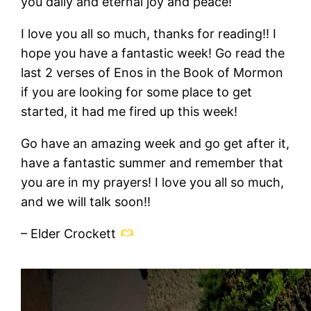
you daily and eternal joy and peace!
I love you all so much, thanks for reading!! I
hope you have a fantastic week! Go read the
last 2 verses of Enos in the Book of Mormon
if you are looking for some place to get
started, it had me fired up this week!
Go have an amazing week and go get after it,
have a fantastic summer and remember that
you are in my prayers! I love you all so much,
and we will talk soon!!
– Elder Crockett