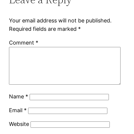
Your email address will not be published.
Required fields are marked
*
Comment
*
Name
*
Email
*
Website