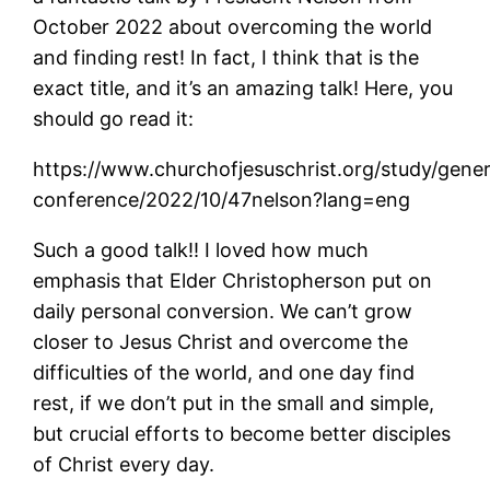
October 2022 about overcoming the world
and finding rest! In fact, I think that is the
exact title, and it’s an amazing talk! Here, you
should go read it:
https://www.churchofjesuschrist.org/study/gener
conference/2022/10/47nelson?lang=eng
Such a good talk!! I loved how much
emphasis that Elder Christopherson put on
daily personal conversion. We can’t grow
closer to Jesus Christ and overcome the
difficulties of the world, and one day find
rest, if we don’t put in the small and simple,
but crucial efforts to become better disciples
of Christ every day.