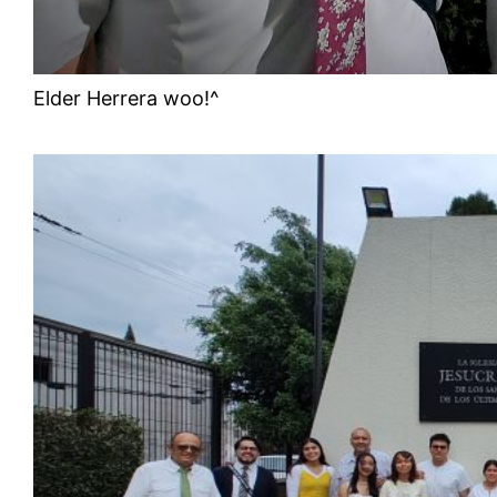
Elder Herrera woo!^