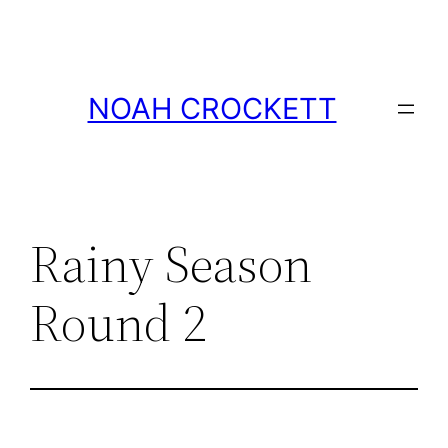
Skip
to
content
NOAH CROCKETT
Rainy Season
Round 2