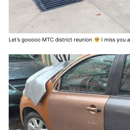
Let’s gooooo MTC district reunion
I miss you a