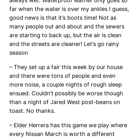
always wet. Waterproof leather only goes so
far when the water is over my ankles I guess,
good news is that it’s boots time! Not as
many people out and about and the sewers
are starting to back up, but the air is clean
and the streets are cleaner! Let’s go rainy
season
– They set up a fair this week by our house
and there were tons of people and even
more noise, a couple nights of rough sleep
ensued. Couldn’t possibly be worse though
than a night of Jared West post-beans on
toast. No thanks.
– Elder Herrera has this game we play where
every Nissan March is worth a different