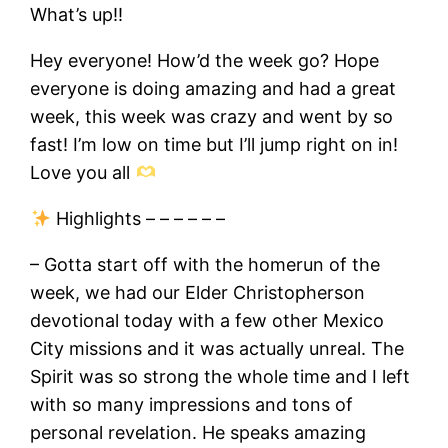
What’s up!!
Hey everyone! How’d the week go? Hope
everyone is doing amazing and had a great
week, this week was crazy and went by so
fast! I’m low on time but I’ll jump right on in!
Love you all
Highlights – – – – – –
– Gotta start off with the homerun of the
week, we had our Elder Christopherson
devotional today with a few other Mexico
City missions and it was actually unreal. The
Spirit was so strong the whole time and I left
with so many impressions and tons of
personal revelation. He speaks amazing