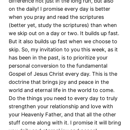
difference not just in the long run, but also
on the daily! I promise every day is better
when you pray and read the scriptures
(better yet, study the scriptures) than when
we skip out on a day or two. It builds up fast.
But it also builds up fast when we choose to
skip. So, my invitation to you this week, as it
has been in the past, is to prioritize your
personal conversion to the fundamental
Gospel of Jesus Christ every day. This is the
doctrine that brings joy and peace in the
world and eternal life in the world to come.
Do the things you need to every day to truly
strengthen your relationship and love with
your Heavenly Father, and that all the other
stuff come along with it. I promise it will bring