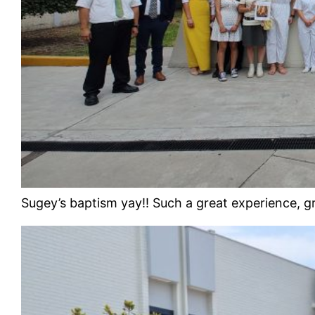
Sugey’s baptism yay!! Such a great experience, g