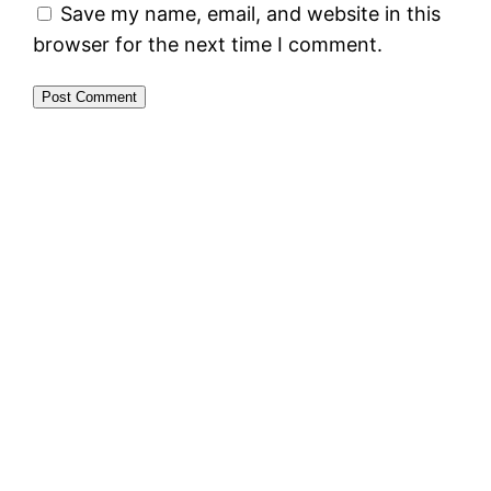
Save my name, email, and website in this
browser for the next time I comment.