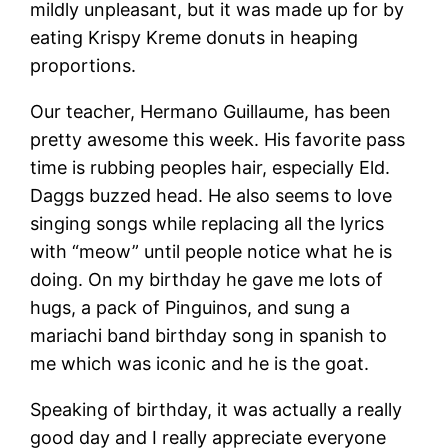
mildly unpleasant, but it was made up for by
eating Krispy Kreme donuts in heaping
proportions.
Our teacher, Hermano Guillaume, has been
pretty awesome this week. His favorite pass
time is rubbing peoples hair, especially Eld.
Daggs buzzed head. He also seems to love
singing songs while replacing all the lyrics
with “meow” until people notice what he is
doing. On my birthday he gave me lots of
hugs, a pack of Pinguinos, and sung a
mariachi band birthday song in spanish to
me which was iconic and he is the goat.
Speaking of birthday, it was actually a really
good day and I really appreciate everyone