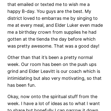
that emailed or texted me to wish me a
happy B-day. You guys are the best. My
district loved to embarras me by singing to
me at every meal, and Elder Luker even made
me a birthday crown from supplies he had
gotten at the tienda the day before which
was pretty awesome. That was a good day!
Other than that it’s been a pretty normal
week. Our room has been on the push ups
grind and Elder Leavitt is our coach which is
intimidating but also very motivating, so that
has been fun.
Okay, now onto the spiritual stuff from the
week. I have a lot of ideas as to what I want
to share but hopefully I can narrow it down