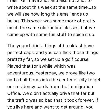
I feel like I have a lot and also not a lot to
write about this week at the same time…so
we will see how long this email ends up
being. This week was some more of pretty
much the same old routine classes, but we
came up with some fun stuff to spice it up.
The yogurt drink things at breakfast have
perfect caps, and you can flick those things
prettttty far, so we set up a golf course!
Played that for awhile which was
adventurous. Yesterday, we drove like two
and a half hours into the center of city to get
our residency cards from the Immigration
Office. We didn’t actually drive that far but
the traffic was so bad that it took forever. If
you live here and want to get around, you