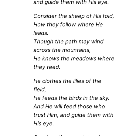
and guide them with His eye.
Consider the sheep of His fold,
How they follow where He
leads.
Though the path may wind
across the mountains,
He knows the meadows where
they feed.
He clothes the lilies of the
field,
He feeds the birds in the sky.
And He will feed those who
trust Him, and guide them with
His eye.