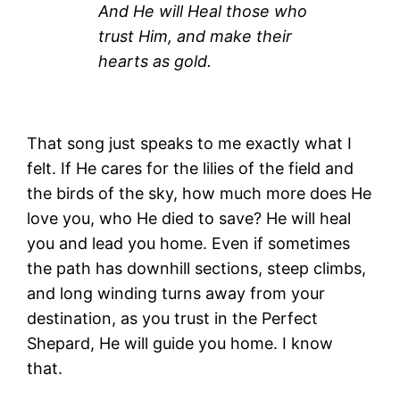
And He will Heal those who
trust Him, and make their
hearts as gold.
That song just speaks to me exactly what I
felt. If He cares for the lilies of the field and
the birds of the sky, how much more does He
love you, who He died to save? He will heal
you and lead you home. Even if sometimes
the path has downhill sections, steep climbs,
and long winding turns away from your
destination, as you trust in the Perfect
Shepard, He will guide you home. I know
that.