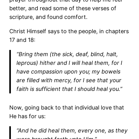
better, and read some of these verses of
scripture, and found comfort.
Christ Himself says to the people, in chapters
17 and 18:
“Bring them (the sick, deaf, blind, halt,
leprous) hither and I will heal them, for I
have compassion upon you; my bowels
are filled with mercy, for I see that your
faith is sufficient that I should heal you.”
Now, going back to that individual love that
He has for us:
“And he did heal them, every one, as they