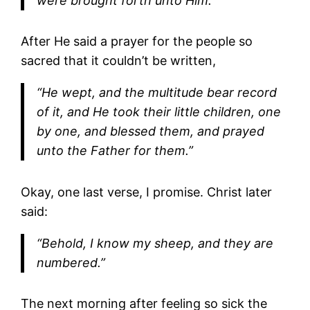
were brought forth unto Him.”
After He said a prayer for the people so
sacred that it couldn’t be written,
“He wept, and the multitude bear record
of it, and He took their little children, one
by one, and blessed them, and prayed
unto the Father for them.”
Okay, one last verse, I promise. Christ later
said:
“Behold, I know my sheep, and they are
numbered.”
The next morning after feeling so sick the