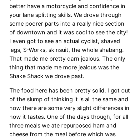
better have a motorcycle and confidence in
your lane splitting skills. We drove through
some poorer parts into a really nice section
of downtown and it was cool to see the city!
I even got to see an actual cyclist, shaved
legs, S-Works, skinsuit, the whole shabang.
That made me pretty darn jealous. The only
thing that made me more jealous was the
Shake Shack we drove past.
The food here has been pretty solid, I got out
of the slump of thinking it is all the same and
now there are some very slight differences in
how it tastes. One of the days though, for all
three meals we ate repurposed ham and
cheese from the meal before which was