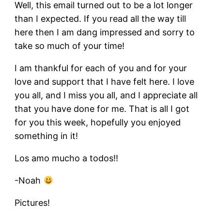
Well, this email turned out to be a lot longer
than I expected. If you read all the way till
here then I am dang impressed and sorry to
take so much of your time!
I am thankful for each of you and for your
love and support that I have felt here. I love
you all, and I miss you all, and I appreciate all
that you have done for me. That is all I got
for you this week, hopefully you enjoyed
something in it!
Los amo mucho a todos!!
-Noah
Pictures!