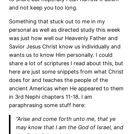
and not keep you too long.
Something that stuck out to me in my
personal as well as directed study this week
was just how well our Heavenly Father and
Savior Jesus Christ know us individually and
wants us to know Him personally. I could
share a lot of scriptures I read about this, but
here are just some snippets from what Christ
does for and teaches the people of the
ancient Americas when He appeared to them
in 3rd Nephi chapters 11-18. I am
paraphrasing some stuff here:
“Arise and come forth unto me, that ye
may know that I am the God of Israel, and