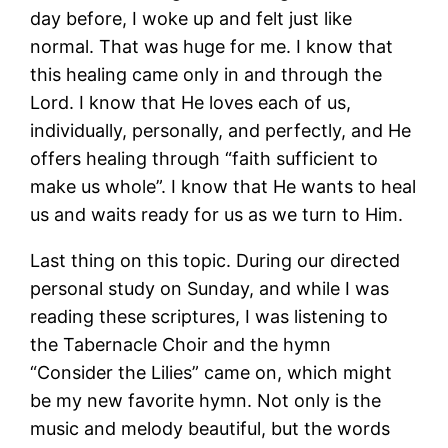
day before, I woke up and felt just like
normal. That was huge for me. I know that
this healing came only in and through the
Lord. I know that He loves each of us,
individually, personally, and perfectly, and He
offers healing through “faith sufficient to
make us whole”. I know that He wants to heal
us and waits ready for us as we turn to Him.
Last thing on this topic. During our directed
personal study on Sunday, and while I was
reading these scriptures, I was listening to
the Tabernacle Choir and the hymn
“Consider the Lilies” came on, which might
be my new favorite hymn. Not only is the
music and melody beautiful, but the words