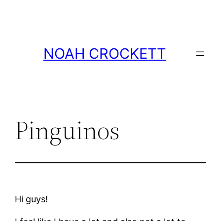
Skip
to
content
NOAH CROCKETT
Pinguinos
Hi guys!