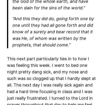
the God of the whole earth, and have
been slain for the sins of the world.”
“And this they did do, going forth one by
one until they had all gone forth and did
know of a surety and bear record that it
was He, of whom was written by the
prophets, that should come.”
This next part particularly ties in to how I
was feeling this week. I went to bed one
night pretty dang sick, and my nose and
such was so clogged up that I hardly slept at
all. The next day I was really sick again and
had a hard time focusing in class and I was
just really frustrated. I turned to the Lord in
prayer throughout that day to help me feel