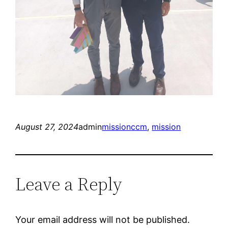
August 27, 2024
admin
mission
ccm
, 
mission
Leave a Reply
Your email address will not be published.