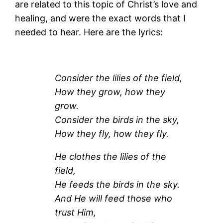
are related to this topic of Christ’s love and
healing, and were the exact words that I
needed to hear. Here are the lyrics:
Consider the lilies of the field,
How they grow, how they
grow.
Consider the birds in the sky,
How they fly, how they fly.
He clothes the lilies of the
field,
He feeds the birds in the sky.
And He will feed those who
trust Him,