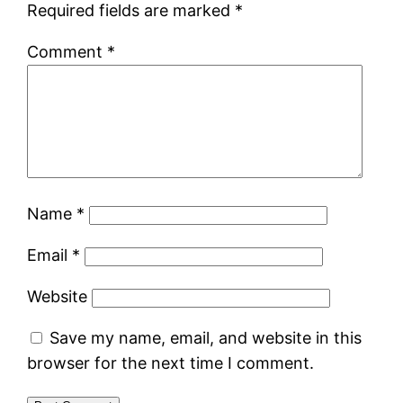
Required fields are marked
*
Comment
*
Name
*
Email
*
Website
Save my name, email, and website in this
browser for the next time I comment.