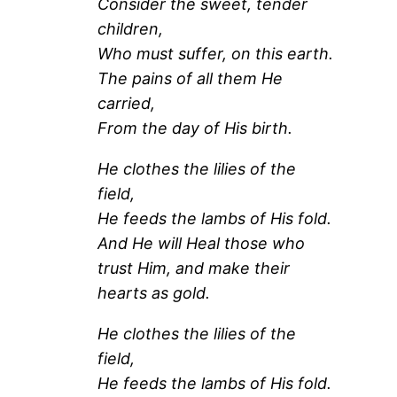
Consider the sweet, tender
children,
Who must suffer, on this earth.
The pains of all them He
carried,
From the day of His birth.
He clothes the lilies of the
field,
He feeds the lambs of His fold.
And He will Heal those who
trust Him, and make their
hearts as gold.
He clothes the lilies of the
field,
He feeds the lambs of His fold.