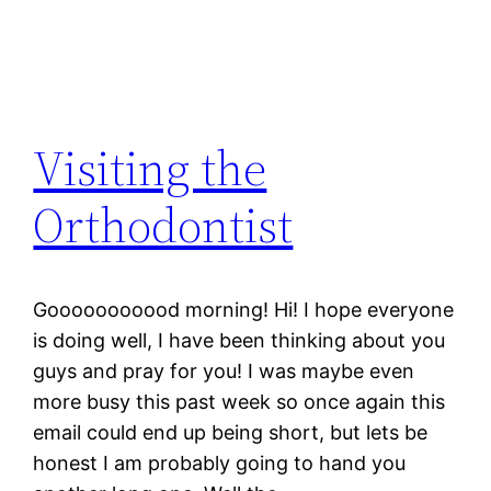
Visiting the
Orthodontist
Gooooooooood morning! Hi! I hope everyone
is doing well, I have been thinking about you
guys and pray for you! I was maybe even
more busy this past week so once again this
email could end up being short, but lets be
honest I am probably going to hand you