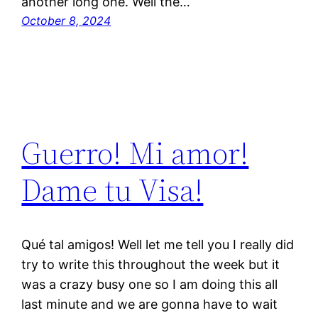
another long one. Well the…
October 8, 2024
Guerro! Mi amor!
Dame tu Visa!
Qué tal amigos! Well let me tell you I really did
try to write this throughout the week but it
was a crazy busy one so I am doing this all
last minute and we are gonna have to wait