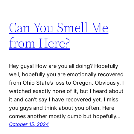
Can You Smell Me
from Here?
Hey guys! How are you all doing? Hopefully
well, hopefully you are emotionally recovered
from Ohio State’s loss to Oregon. Obviously, I
watched exactly none of it, but I heard about
it and can’t say I have recovered yet. I miss
you guys and think about you often. Here
comes another mostly dumb but hopefully…
October 15, 2024