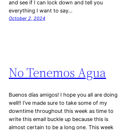
and see if I can lock down and tell you
everything I want to say…
October 2, 2024
No Tenemos Agua
Buenos días amigos! I hope you all are doing
well!! I’ve made sure to take some of my
downtime throughout this week as time to
write this email buckle up because this is
almost certain to be a long one. This week