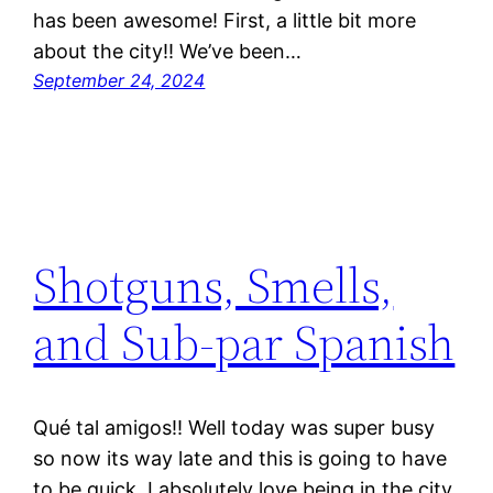
has been awesome! First, a little bit more
about the city!! We’ve been…
September 24, 2024
Shotguns, Smells,
and Sub-par Spanish
Qué tal amigos!! Well today was super busy
so now its way late and this is going to have
to be quick. I absolutely love being in the city