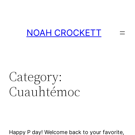
Skip
to
content
NOAH CROCKETT
Category:
Cuauhtémoc
Happy P day! Welcome back to your favorite,